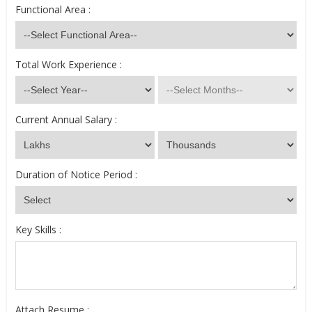
Functional Area :
Total Work Experience :
Current Annual Salary :
Duration of Notice Period :
Key Skills :
Attach Resume :