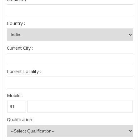
Country :
Current City :
Current Locality :
Mobile :
Qualification :