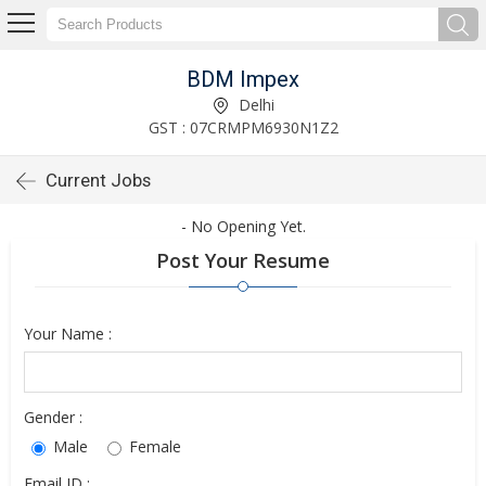
BDM Impex
Delhi
GST : 07CRMPM6930N1Z2
Current Jobs
- No Opening Yet.
Post Your Resume
Your Name :
Gender :
Male
Female
Email ID :